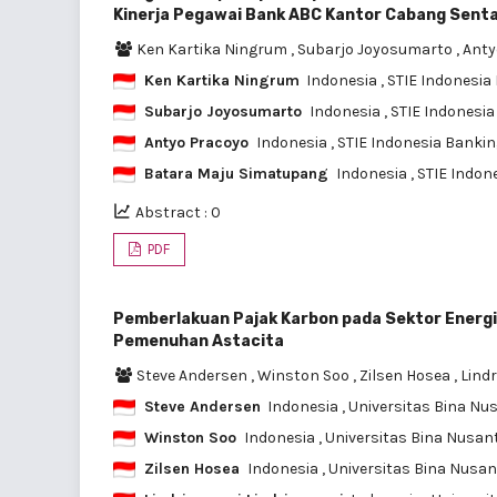
Kinerja Pegawai Bank ABC Kantor Cabang Senta
Ken Kartika Ningrum
,
Subarjo Joyosumarto
,
Anty
Ken Kartika Ningrum
Indonesia
, STIE Indonesi
Subarjo Joyosumarto
Indonesia
, STIE Indonesi
Antyo Pracoyo
Indonesia
, STIE Indonesia Banki
Batara Maju Simatupang
Indonesia
, STIE Indo
Abstract : 0
PDF
Pemberlakuan Pajak Karbon pada Sektor Energi
Pemenuhan Astacita
Steve Andersen
,
Winston Soo
,
Zilsen Hosea
,
Lindr
Steve Andersen
Indonesia
, Universitas Bina Nu
Winston Soo
Indonesia
, Universitas Bina Nusan
Zilsen Hosea
Indonesia
, Universitas Bina Nusa