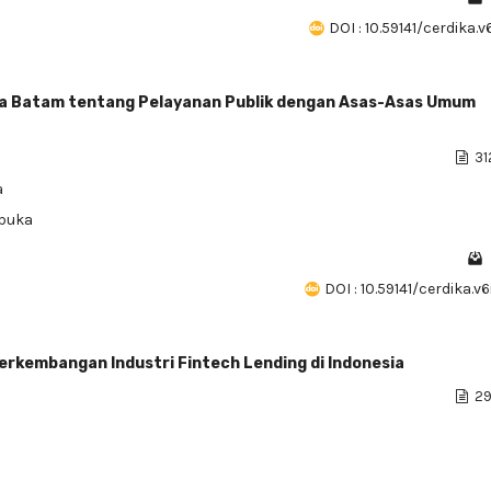
DOI : 10.59141/cerdika.v
Kota Batam tentang Pelayanan Publik dengan Asas-Asas Umum
31
a
rbuka
DOI : 10.59141/cerdika.v
kembangan Industri Fintech Lending di Indonesia
29