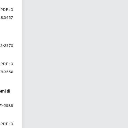
PDF : 0
6i8.3657
2-2970
PDF : 0
6i8.3556
mi di
1-2989
PDF : 0