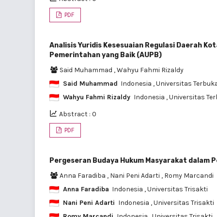
PDF
Analisis Yuridis Kesesuaian Regulasi Daerah 
Pemerintahan yang Baik (AUPB)
Said Muhammad
,
Wahyu Fahmi Rizaldy
Said Muhammad
Indonesia
, Universitas Terbuk
Wahyu Fahmi Rizaldy
Indonesia
, Universitas Te
Abstract : 0
PDF
Pergeseran Budaya Hukum Masyarakat dalam Per
Anna Faradiba
,
Nani Peni Adarti
,
Romy Marcandi
Anna Faradiba
Indonesia
, Universitas Trisakti
Nani Peni Adarti
Indonesia
, Universitas Trisakti
Romy Marcandi
Indonesia
, Universitas Trisakti