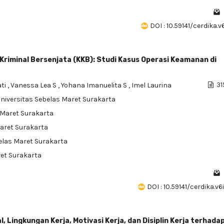
DOI : 10.59141/cerdika.v
Kriminal Bersenjata (KKB): Studi Kasus Operasi Keamanan di
ati
,
Vanessa Lea S
,
Yohana Imanuelita S
,
Imel Laurina
31
Universitas Sebelas Maret Surakarta
s Maret Surakarta
Maret Surakarta
belas Maret Surakarta
ret Surakarta
DOI : 10.59141/cerdika.v
ingkungan Kerja, Motivasi Kerja, dan Disiplin Kerja terhada