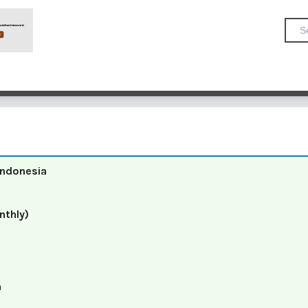
 Indonesia
nthly)
a