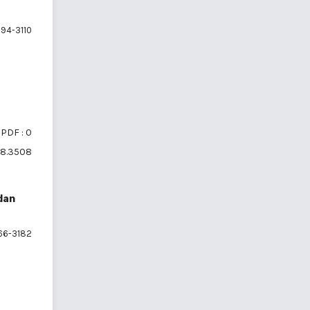
94-3110
PDF : 0
6i8.3508
dan
66-3182