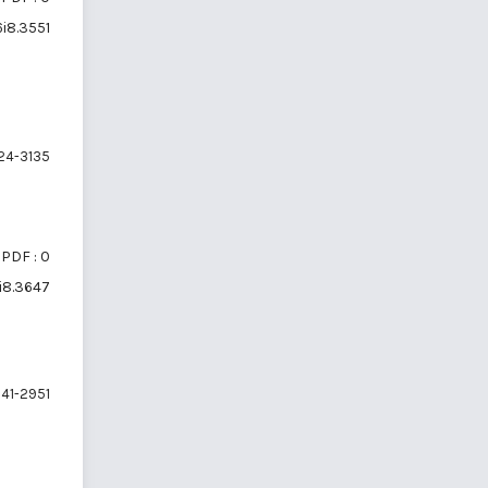
6i8.3551
24-3135
PDF : 0
6i8.3647
41-2951