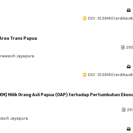
DOI : 10.59141/cerdika.v
Area Trans Papua
295
erawasih Jayapura
DOI : 10.59141/cerdika.v
KM) Milik Orang Asli Papua (OAP) terhadap Pertumbuhan Ekono
297
wasih Jayapura