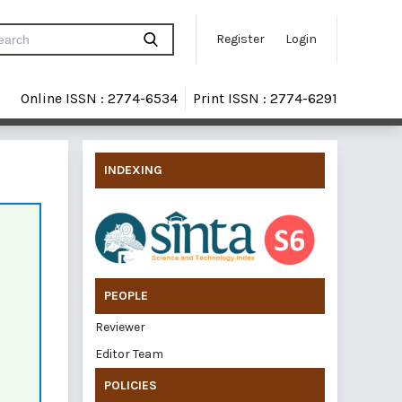
Register
Login
Online ISSN : 2774-6534
Print ISSN : 2774-6291
INDEXING
PEOPLE
Reviewer
Editor Team
POLICIES