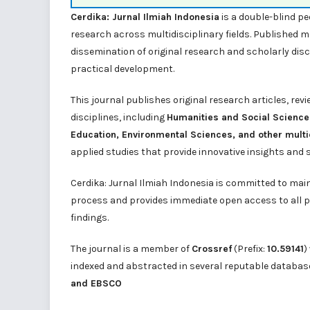
Cerdika: Jurnal Ilmiah Indonesia
is a double-blind pe
research across multidisciplinary fields. Published 
dissemination of original research and scholarly dis
practical development.
This journal publishes original research articles, rev
disciplines, including
Humanities and Social Science
Education, Environmental Sciences, and other multi
applied studies that provide innovative insights and 
Cerdika: Jurnal Ilmiah Indonesia is committed to mai
process and provides immediate open access to all p
findings.
The journal is a member of
Crossref
(Prefix:
10.59141
)
indexed and abstracted in several reputable databas
and
EBSCO