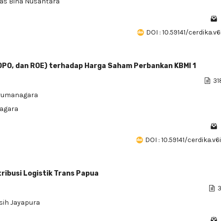
itas Bina Nusantara
DOI : 10.59141/cerdika.v
BOPO, dan ROE) terhadap Harga Saham Perbankan KBMI 1
31
Tarumanagara
nagara
DOI : 10.59141/cerdika.v
ribusi Logistik Trans Papua
3
sih Jayapura