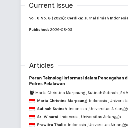
Current Issue
Vol. 6 No. 8 (2026): Cerdika: Jurnal Ilmiah Indonesi
Published:
2026-08-05
Articles
Peran Teknologi Informasi dalam Pencegahan 
Polres Pelalawan
Marta Christina Marpaung
,
Sutinah Sutinah
,
Sri 
Marta Christina Marpaung
Indonesia
, Universit
Sutinah Sutinah
Indonesia
, Universitas Airlangg
Sri Winarsi
Indonesia
, Universitas Airlangga
Prawitra Thalib
Indonesia
, Universitas Airlangg