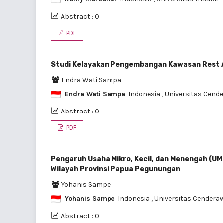
Abstract : 0
PDF
Studi Kelayakan Pengembangan Kawasan Rest 
Endra Wati Sampa
Endra Wati Sampa
Indonesia
, Universitas Cend
Abstract : 0
PDF
Pengaruh Usaha Mikro, Kecil, dan Menengah (UM
Wilayah Provinsi Papua Pegunungan
Yohanis Sampe
Yohanis Sampe
Indonesia
, Universitas Cendera
Abstract : 0