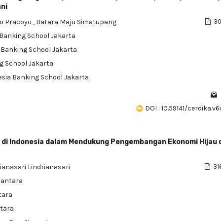
ni
o Pracoyo
,
Batara Maju Simatupang
30
a Banking School Jakarta
a Banking School Jakarta
ng School Jakarta
nesia Banking School Jakarta
DOI : 10.59141/cerdika.v
 di Indonesia dalam Mendukung Pengembangan Ekonomi Hijau 
ianasari Lindrianasari
31
santara
tara
ntara