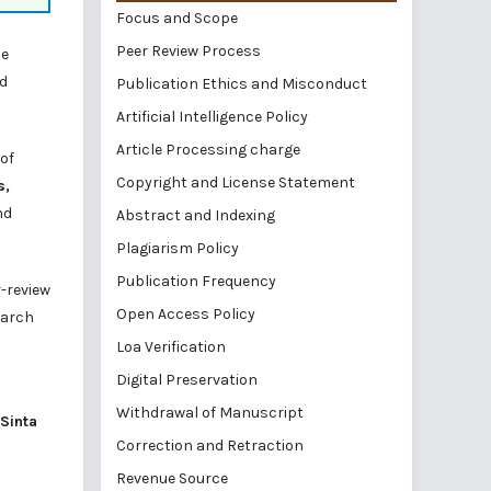
Focus and Scope
Peer Review Process
he
nd
Publication Ethics and Misconduct
Artificial Intelligence Policy
Article Processing charge
 of
Copyright and License Statement
s,
nd
Abstract and Indexing
Plagiarism Policy
Publication Frequency
r-review
Open Access Policy
earch
Loa Verification
Digital Preservation
Withdrawal of Manuscript
Sinta
Correction and Retraction
Revenue Source