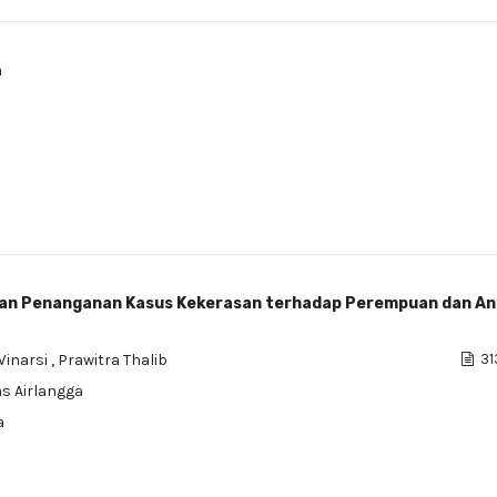
a
dan Penanganan Kasus Kekerasan terhadap Perempuan dan An
Winarsi
,
Prawitra Thalib
31
as Airlangga
a
a