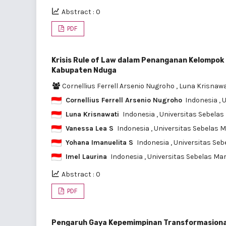
Abstract : 0
PDF
Krisis Rule of Law dalam Penanganan Kelompok 
Kabupaten Nduga
Cornellius Ferrell Arsenio Nugroho
,
Luna Krisnaw
Cornellius Ferrell Arsenio Nugroho
Indonesia
, 
Luna Krisnawati
Indonesia
, Universitas Sebela
Vanessa Lea S
Indonesia
, Universitas Sebelas 
Yohana Imanuelita S
Indonesia
, Universitas Se
Imel Laurina
Indonesia
, Universitas Sebelas Ma
Abstract : 0
PDF
Pengaruh Gaya Kepemimpinan Transformasional, L