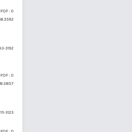
PDF : 0
6i8.3592
83-3192
PDF : 0
6i8.3807
111-3123
PDF : 0