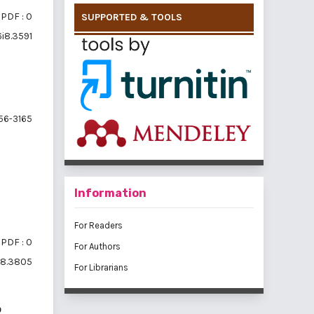
PDF : 0
SUPPORTED & TOOLS
6i8.3591
56-3165
Information
For Readers
PDF : 0
For Authors
6i8.3805
For Librarians
p