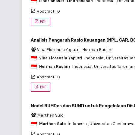
Lindrianasari Lindrianasari
Indonesia
, Univers
Abstract : 0
PDF
Analisis Pengaruh Rasio Keuangan (NPL, CAR, 
Vina Florensia Yaputri
,
Herman Ruslim
Vina Florensia Yaputri
Indonesia
, Universitas 
Herman Ruslim
Indonesia
, Universitas Taruma
Abstract : 0
PDF
Model BUMDes dan BUMD untuk Pengelolaan Dist
Marthen Sulo
Marthen Sulo
Indonesia
, Universitas Cenderawa
Abstract : 0