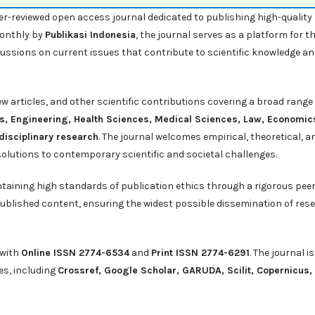
er-reviewed open access journal dedicated to publishing high-quality
monthly by
Publikasi Indonesia
, the journal serves as a platform for t
cussions on current issues that contribute to scientific knowledge a
iew articles, and other scientific contributions covering a broad range
s, Engineering, Health Sciences, Medical Sciences, Law, Economic
disciplinary research
. The journal welcomes empirical, theoretical, a
solutions to contemporary scientific and societal challenges.
ntaining high standards of publication ethics through a rigorous pee
ublished content, ensuring the widest possible dissemination of res
 with
Online ISSN 2774-6534
and
Print ISSN 2774-6291
. The journal is
es, including
Crossref
,
Google Scholar
,
GARUDA
,
Scilit
,
Copernicus,