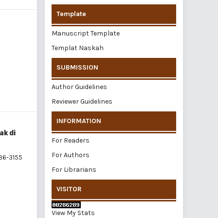
Template
Manuscript Template
Templat Naskah
SUBMISSION
Author Guidelines
Reviewer Guidelines
INFORMATION
ak di
For Readers
For Authors
36-3155
For Librarians
VISITOR
View My Stats