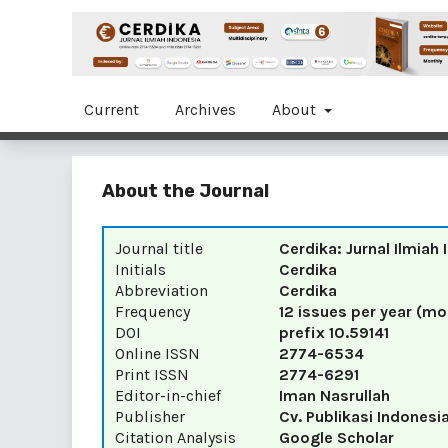
Current
Archives
About
About the Journal
Journal title
Cerdika: Jurnal Ilmiah
Initials
Cerdika
Abbreviation
Cerdika
Frequency
12 issues per year (mo
DOI
prefix
10.59141
Online ISSN
2774-6534
Print ISSN
2774-6291
Editor-in-chief
Iman Nasrullah
Publisher
Cv. Publikasi Indonesi
Citation Analysis
Google Scholar