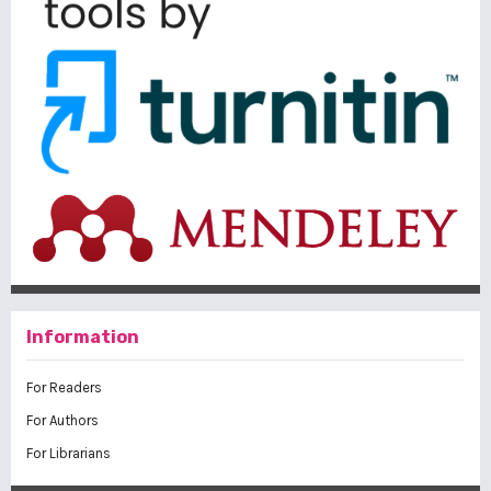
Information
For Readers
For Authors
For Librarians