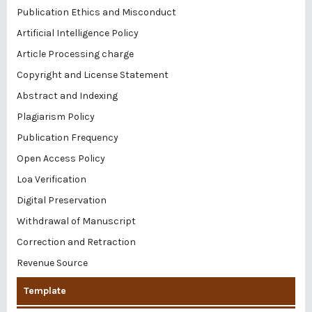
Publication Ethics and Misconduct
Artificial Intelligence Policy
Article Processing charge
Copyright and License Statement
Abstract and Indexing
Plagiarism Policy
Publication Frequency
Open Access Policy
Loa Verification
Digital Preservation
Withdrawal of Manuscript
Correction and Retraction
Revenue Source
Template