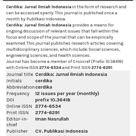
Cerdika: Jurnal Ilmiah Indonesia
in the form of research and
can be accessed openly. This journal is published once a
month by Publikasi Indonesia.
Cerdika: Jurnal Ilmiah Indonesia
provides a means for
ongoing discussion of relevant issues that fall within the
focus and scope of the journal that can be empirically
examined. This journal publishes research articles covering
multidisciplinary sciences, which include: Social sciences,
engineering sciences, and health sciences.
Journal has become a member of Crossref (Prefix: 10.36418)
with Online ISSN
2774-6534
and Print ISSN
2774-6291
Journal title
Cerdika: Jurnal Ilmiah Indonesia
Initials
cerdika
Abbreviation
cerdika
Frequency
12 issues per year (monthly)
DOI
prefix
10.36418
Online ISSN
2774-6534
Print ISSN
2774-6291
Editor-in-
Iman Nasrullah
chief
Publisher
CV. Publikasi Indonesia