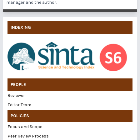
manager and the author.
INDEXING
PEOPLE
Reviewer
Editor Team
POLICIES
Focus and Scope
Peer Review Process