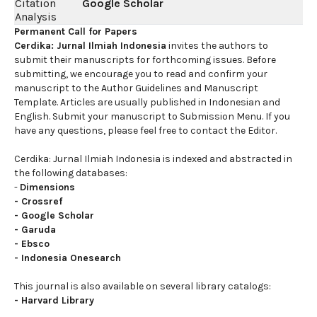
Citation
Google Scholar
Analysis
Permanent Call for Papers
Cerdika: Jurnal Ilmiah Indonesia
invites the authors to
submit their manuscripts for forthcoming issues. Before
submitting, we encourage you to read and confirm your
manuscript to the Author Guidelines and Manuscript
Template. Articles are usually published in Indonesian and
English. Submit your manuscript to Submission Menu. If you
have any questions, please feel free to contact the Editor.
Cerdika: Jurnal Ilmiah Indonesia is indexed and abstracted in
the following databases:
-
Dimensions
-
Crossref
-
Google Scholar
-
Garuda
-
Ebsco
-
Indonesia Onesearch
This journal is also available on several library catalogs:
-
Harvard Library