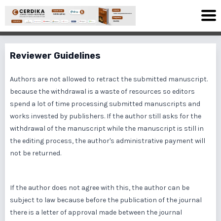
Reviewer Guidelines
Authors are not allowed to retract the submitted manuscript.
because the withdrawal is a waste of resources so editors
spend a lot of time processing submitted manuscripts and
works invested by publishers. If the author still asks for the
withdrawal of the manuscript while the manuscript is still in
the editing process, the author's administrative payment will
not be returned.
If the author does not agree with this, the author can be
subject to law because before the publication of the journal
there is a letter of approval made between the journal