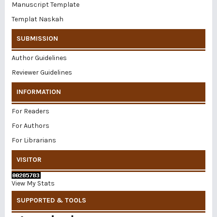
Manuscript Template
Templat Naskah
SUBMISSION
Author Guidelines
Reviewer Guidelines
INFORMATION
For Readers
For Authors
For Librarians
VISITOR
View My Stats
SUPPORTED & TOOLS