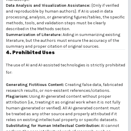
Data Analysis and Visualization Assistance:
{Only if verified
and reproducible by human authors}. If AI is used in data
processing, analysis, or generating figures/tables, the specific
methods, tools, and validation steps must be clearly
described in the Methods section.
Summarization of Literature:
Aiding in summarizing existing
literature, but the authors must ensure the accuracy of the
summary and proper citation of original sources.
4. Prohibited Uses
The use of AI and AI-assisted technologies is strictly prohibited
for:
Generating Fictitious Content:
Creating false data, fabricated
research results, or non-existent references/citations.
Plagiarism:
Using AI-generated content without proper
attribution {i.e., treating it as original work when it is not fully
human-generated or verified}. All AI-generated content must
be treated as any other source and properly attributed if it
relies on existing intellectual property or specific datasets.
Substituting for Human Intellectual Contribution:
AI cannot