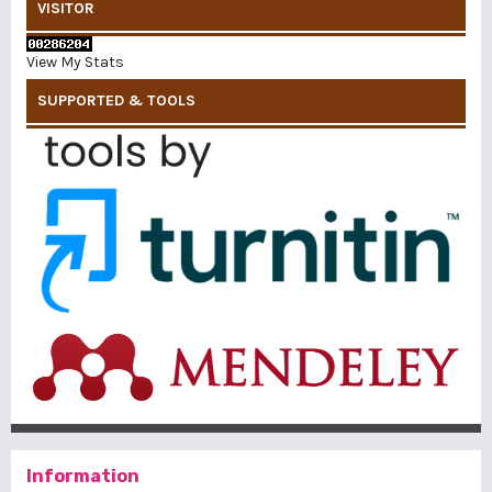
VISITOR
View My Stats
SUPPORTED & TOOLS
Information