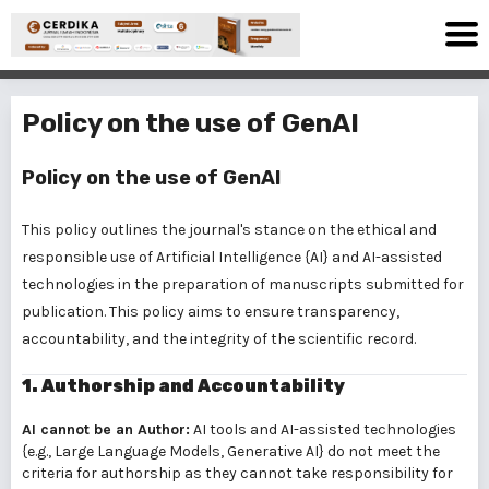
Policy on the use of GenAI
Policy on the use of GenAI
This policy outlines the journal's stance on the ethical and
responsible use of Artificial Intelligence {AI} and AI-assisted
technologies in the preparation of manuscripts submitted for
publication. This policy aims to ensure transparency,
accountability, and the integrity of the scientific record.
1. Authorship and Accountability
AI cannot be an Author:
AI tools and AI-assisted technologies
{e.g., Large Language Models, Generative AI} do not meet the
criteria for authorship as they cannot take responsibility for