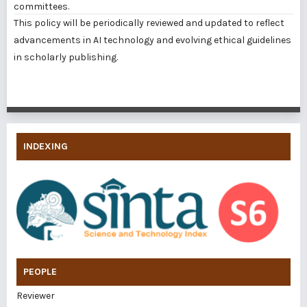
committees.
This policy will be periodically reviewed and updated to reflect
advancements in AI technology and evolving ethical guidelines
in scholarly publishing.
INDEXING
PEOPLE
Reviewer