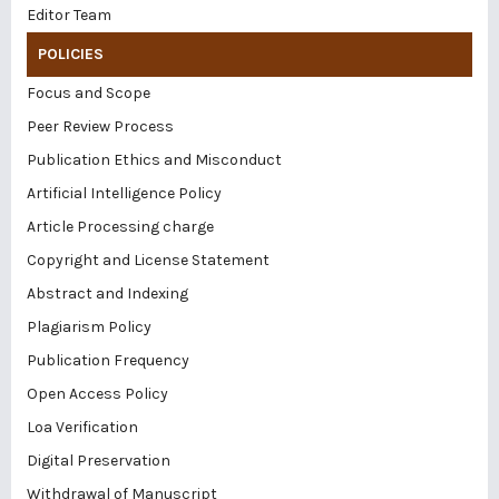
Editor Team
POLICIES
Focus and Scope
Peer Review Process
Publication Ethics and Misconduct
Artificial Intelligence Policy
Article Processing charge
Copyright and License Statement
Abstract and Indexing
Plagiarism Policy
Publication Frequency
Open Access Policy
Loa Verification
Digital Preservation
Withdrawal of Manuscript