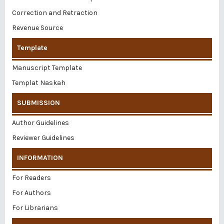
Correction and Retraction
Revenue Source
Template
Manuscript Template
Templat Naskah
SUBMISSION
Author Guidelines
Reviewer Guidelines
INFORMATION
For Readers
For Authors
For Librarians