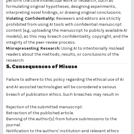
perform the core intellectual work of research, such as
formulating original hypotheses, designing experiments,
interpreting novel findings, or drawing original conclusions.
Violating Confidentiality:
Reviewers and editors are strictly
prohibited from using AI tools with confidential manuscript
content {e.g., uploading the manuscript to publicly available AI
models}, as this may breach confidentiality, copyright, and the
integrity of the peer-review process.
Misrepresenting Research:
Using AI to intentionally mislead
readers about the methods, results, or conclusions of the
research.
5. Consequences of Misuse
Failure to adhere to this policy regarding the ethical use of AI
and AI-assisted technologies will be considered a serious
breach of publication ethics. Such breaches may result in:
Rejection of the submitted manuscript.
Retraction of the published article.
Banning of the author{s} from future submissions to the
journal.
Notification to the authors' institution and relevant ethics