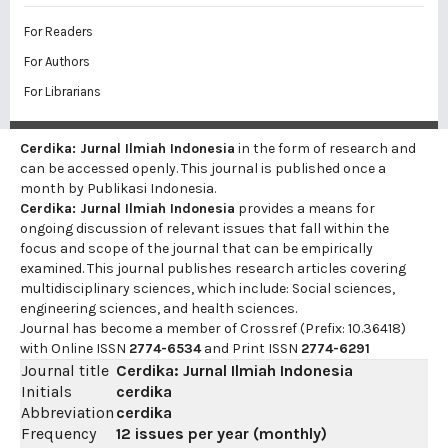
For Readers
For Authors
For Librarians
Cerdika: Jurnal Ilmiah Indonesia
in the form of research and
can be accessed openly. This journal is published once a
month by Publikasi Indonesia.
Cerdika: Jurnal Ilmiah Indonesia
provides a means for
ongoing discussion of relevant issues that fall within the
focus and scope of the journal that can be empirically
examined. This journal publishes research articles covering
multidisciplinary sciences, which include: Social sciences,
engineering sciences, and health sciences.
Journal has become a member of Crossref (Prefix: 10.36418)
with Online ISSN
2774-6534
and Print ISSN
2774-6291
Journal title
Cerdika: Jurnal Ilmiah Indonesia
Initials
cerdika
Abbreviation
cerdika
Frequency
12 issues per year (monthly)