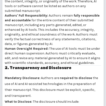
the content, integrity, or originality of the work. Therefore, AI
tools or software cannot be listed as authors on any
submitted manuscript.
Authors' Full Responsibility:
Authors remain
fully responsible
and accountable
for the entire content of their submitted
manuscript, including any parts generated, edited, or
enhanced by AI tools. This includes the accuracy, integrity,
originality, and ethical soundness of the work. Authors must
verify the factual correctness of any statements, citations,
data, or figures generated by AI.
Human Oversight Required:
The use of AI tools must be under
direct human supervision. Authors must critically evaluate,
edit, and revise any material generated by AI to ensure it aligns
with scientific standards, accuracy, and ethical guidelines.
2. Transparency and Disclosure
Mandatory Disclosure:
Authors are
required to disclose
the
use of AI and AI-assisted technologies in the preparation of
their manuscript. This disclosure must be explicit, specific,
and transparent.
What to Disclose:
The disclosure should include: