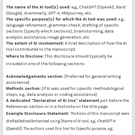
The name of the AI tool{s} used:
e.g., ChatGPT {OpenAI}, Bard
{Google}, Grammarly, GPT-4, Midjourney, etc.
The specific purpose{s} for which the AI tool was used:
e.g.,
language refinement, grammar check, drafting of specific
sections {specify which sections}, brainstorming, data
analysis assistance, image generation, etc.
The extent of AI involvement:
A brief description of how the AI
tool contributed to the manuscript.
Where to Disclose:
This disclosure should typically be
included in one of the following sections:
Acknowledgements section:
{Preferred for general writing
assistance}
Methods section:
{If AI was used for specific methodological
steps, e.g., data analysis or coding assistance}
A dedicated "Declaration of AI Use" statement
just before the
References section or in a footnote on the title page.
Example Disclosure Statement:
"Portions of this manuscript were
drafted/edited/enhanced using [Name of AI tool, e.g., ChatGPT-4
{OpenAI}]. The authors used this tool for [specific purpose, e.g.,