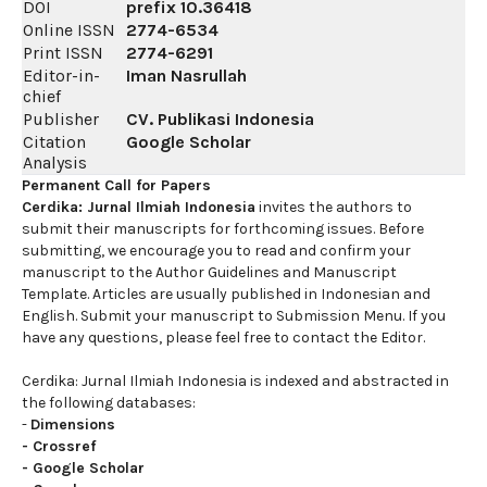
DOI
prefix
10.36418
Online ISSN
2774-6534
Print ISSN
2774-6291
Editor-in-
Iman Nasrullah
chief
Publisher
CV. Publikasi Indonesia
Citation
Google Scholar
Analysis
Permanent Call for Papers
Cerdika: Jurnal Ilmiah Indonesia
invites the authors to
submit their manuscripts for forthcoming issues. Before
submitting, we encourage you to read and confirm your
manuscript to the Author Guidelines and Manuscript
Template. Articles are usually published in Indonesian and
English. Submit your manuscript to Submission Menu. If you
have any questions, please feel free to contact the Editor.
Cerdika: Jurnal Ilmiah Indonesia is indexed and abstracted in
the following databases:
-
Dimensions
-
Crossref
-
Google Scholar