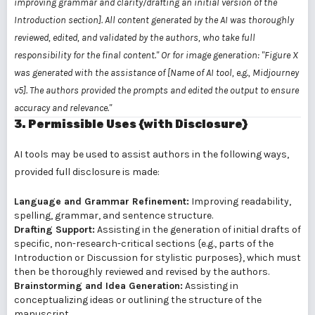
improving grammar and clarity/drafting an initial version of the
Introduction section]. All content generated by the AI was thoroughly
reviewed, edited, and validated by the authors, who take full
responsibility for the final content."
Or for image generation:
"Figure X
was generated with the assistance of [Name of AI tool, e.g., Midjourney
v5]. The authors provided the prompts and edited the output to ensure
accuracy and relevance."
3. Permissible Uses {with Disclosure}
AI tools may be used to assist authors in the following ways,
provided full disclosure is made:
Language and Grammar Refinement:
Improving readability,
spelling, grammar, and sentence structure.
Drafting Support:
Assisting in the generation of initial drafts of
specific, non-research-critical sections {e.g., parts of the
Introduction or Discussion for stylistic purposes}, which must
then be thoroughly reviewed and revised by the authors.
Brainstorming and Idea Generation:
Assisting in
conceptualizing ideas or outlining the structure of the
manuscript.