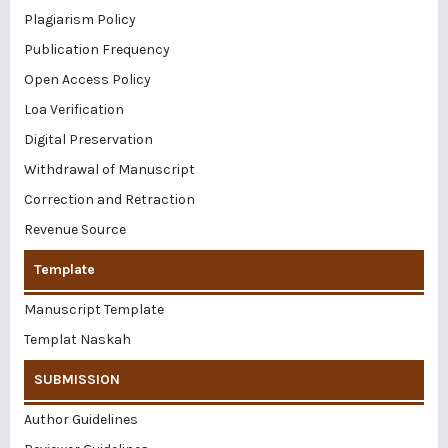
Plagiarism Policy
Publication Frequency
Open Access Policy
Loa Verification
Digital Preservation
Withdrawal of Manuscript
Correction and Retraction
Revenue Source
Template
Manuscript Template
Templat Naskah
SUBMISSION
Author Guidelines