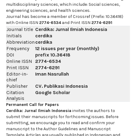
multidisciplinary sciences, which include: Social sciences,
engineering sciences, and health sciences.
Journal has become a member of Crossref (Prefix: 10.36418)
with Online ISSN
2774-6534
and Print ISSN
2774-6291
Journal title
Cerdika: Jurnal Ilmiah Indonesia
Initials
cerdika
Abbreviation
cerdika
Frequency
12 issues per year (monthly)
DOI
prefix
10.36418
Online ISSN
2774-6534
Print ISSN
2774-6291
Editor-in-
Iman Nasrullah
chief
Publisher
CV. Publikasi Indonesia
Citation
Google Scholar
Analysis
Permanent Call for Papers
Cerdika: Jurnal Ilmiah Indonesia
invites the authors to
submit their manuscripts for forthcoming issues. Before
submitting, we encourage you to read and confirm your
manuscript to the Author Guidelines and Manuscript
Template. Articles are usually published in Indonesian and