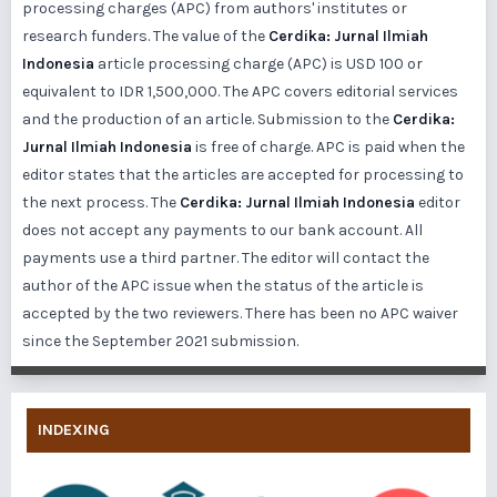
processing charges (APC) from authors' institutes or
research funders. The value of the
Cerdika: Jurnal Ilmiah
Indonesia
article processing charge (APC) is USD 100 or
equivalent to IDR 1,500,000. The APC covers editorial services
and the production of an article. Submission to the
Cerdika:
Jurnal Ilmiah Indonesia
is free of charge. APC is paid when the
editor states that the articles are accepted for processing to
the next process. The
Cerdika: Jurnal Ilmiah Indonesia
editor
does not accept any payments to our bank account. All
payments use a third partner. The editor will contact the
author of the APC issue when the status of the article is
accepted by the two reviewers. There has been no APC waiver
since the September 2021 submission.
INDEXING