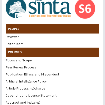
PEOPLE
Reviewer
Editor Team
POLICIES
Focus and Scope
Peer Review Process
Publication Ethics and Misconduct
Artificial Intelligence Policy
Article Processing charge
Copyright and License Statement
Abstract and Indexing