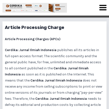
Article Processing Charge
Article Processing Charges (APCs)
Cerdika: Jurnal Ilmiah Indonesia
publishes all its articles in
full open access format. The scientific community and the
general public have, for free, unlimited and immediate access
to all content published in the
Cerdika: Jurnal Ilmiah
Indonesia
as soon as it is published on the Internet. This
means that the
Cerdika: Jurnal Ilmiah Indonesia
does not
receive any income from selling subscriptions to print or view
online versions of its journals or from charging "pay-per-view"
fees. Therefore, the
Cerdika: Jurnal Ilmiah Indonesia
needs to
defray its editorial and production costs by collecting article