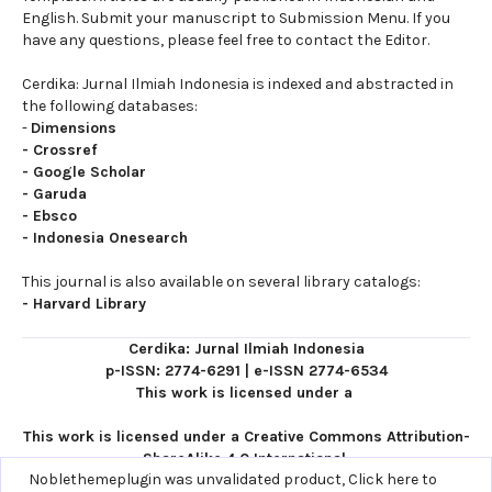
English. Submit your manuscript to Submission Menu. If you
have any questions, please feel free to contact the Editor.
Cerdika: Jurnal Ilmiah Indonesia is indexed and abstracted in
the following databases:
-
Dimensions
-
Crossref
-
Google Scholar
-
Garuda
-
Ebsco
-
Indonesia Onesearch
This journal is also available on several library catalogs:
-
Harvard Library
Cerdika: Jurnal Ilmiah Indonesia
p-ISSN: 2774-6291
|
e-ISSN 2774-6534
This work is licensed under a
This work is licensed under a
Creative Commons Attribution-
ShareAlike 4.0 International
.
Noblethemeplugin was unvalidated product,
Click here to