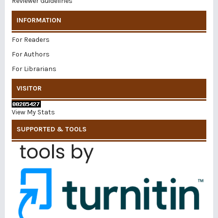
Reviewer Guidelines
INFORMATION
For Readers
For Authors
For Librarians
VISITOR
View My Stats
SUPPORTED & TOOLS