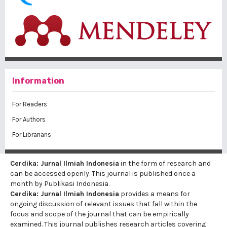
Information
For Readers
For Authors
For Librarians
Cerdika: Jurnal Ilmiah Indonesia
in the form of research and
can be accessed openly. This journal is published once a
month by Publikasi Indonesia.
Cerdika: Jurnal Ilmiah Indonesia
provides a means for
ongoing discussion of relevant issues that fall within the
focus and scope of the journal that can be empirically
examined. This journal publishes research articles covering