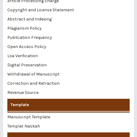
Article Processing charge
Copyright and License Statement
Abstract and Indexing
Plagiarism Policy
Publication Frequency
Open Access Policy
Loa Verification
Digital Preservation
Withdrawal of Manuscript
Correction and Retraction
Revenue Source
Template
Manuscript Template
Templat Naskah