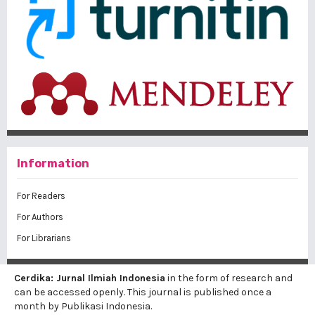
Information
For Readers
For Authors
For Librarians
Cerdika: Jurnal Ilmiah Indonesia
in the form of research and
can be accessed openly. This journal is published once a
month by Publikasi Indonesia.