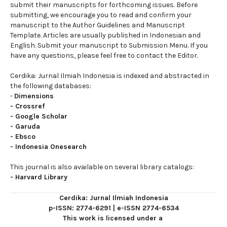
submit their manuscripts for forthcoming issues. Before
submitting, we encourage you to read and confirm your
manuscript to the Author Guidelines and Manuscript
Template. Articles are usually published in Indonesian and
English. Submit your manuscript to Submission Menu. If you
have any questions, please feel free to contact the Editor.
Cerdika: Jurnal Ilmiah Indonesia is indexed and abstracted in
the following databases:
-
Dimensions
-
Crossref
-
Google Scholar
-
Garuda
-
Ebsco
-
Indonesia Onesearch
This journal is also available on several library catalogs:
-
Harvard Library
Cerdika: Jurnal Ilmiah Indonesia
p-ISSN: 2774-6291
|
e-ISSN 2774-6534
This work is licensed under a