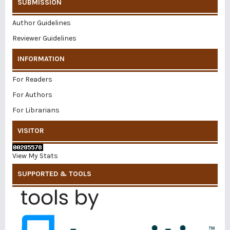
SUBMISSION
Author Guidelines
Reviewer Guidelines
INFORMATION
For Readers
For Authors
For Librarians
VISITOR
View My Stats
SUPPORTED & TOOLS