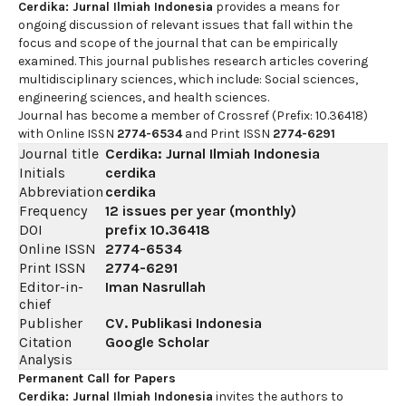
Cerdika: Jurnal Ilmiah Indonesia
provides a means for
ongoing discussion of relevant issues that fall within the
focus and scope of the journal that can be empirically
examined. This journal publishes research articles covering
multidisciplinary sciences, which include: Social sciences,
engineering sciences, and health sciences.
Journal has become a member of Crossref (Prefix: 10.36418)
with Online ISSN
2774-6534
and Print ISSN
2774-6291
Journal title
Cerdika: Jurnal Ilmiah Indonesia
Initials
cerdika
Abbreviation
cerdika
Frequency
12 issues per year (monthly)
DOI
prefix
10.36418
Online ISSN
2774-6534
Print ISSN
2774-6291
Editor-in-
Iman Nasrullah
chief
Publisher
CV. Publikasi Indonesia
Citation
Google Scholar
Analysis
Permanent Call for Papers
Cerdika: Jurnal Ilmiah Indonesia
invites the authors to