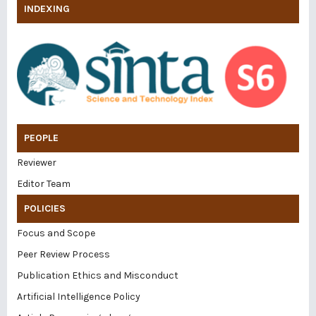
INDEXING
PEOPLE
Reviewer
Editor Team
POLICIES
Focus and Scope
Peer Review Process
Publication Ethics and Misconduct
Artificial Intelligence Policy