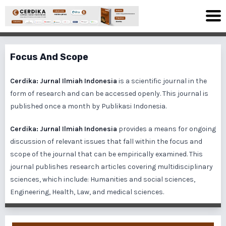
Focus And Scope
Cerdika: Jurnal Ilmiah Indonesia
is a scientific journal in the
form of research and can be accessed openly. This journal is
published once a month by Publikasi Indonesia.
Cerdika: Jurnal Ilmiah Indonesia
provides a means for ongoing
discussion of relevant issues that fall within the focus and
scope of the journal that can be empirically examined. This
journal publishes research articles covering multidisciplinary
sciences, which include: Humanities and social sciences,
Engineering, Health, Law, and medical sciences.