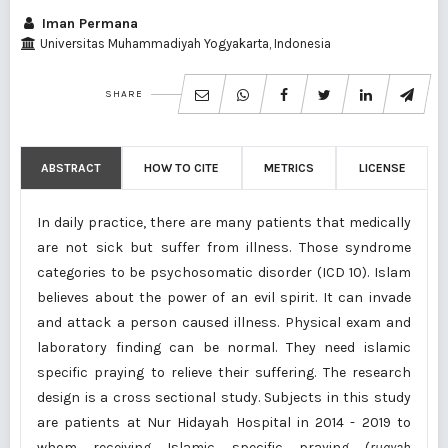
Iman Permana
Universitas Muhammadiyah Yogyakarta, Indonesia
SHARE
ABSTRACT
HOW TO CITE
METRICS
LICENSE
In daily practice, there are many patients that medically
are not sick but suffer from illness. Those syndrome
categories to be psychosomatic disorder (ICD 10). Islam
believes about the power of an evil spirit. It can invade
and attack a person caused illness. Physical exam and
laboratory finding can be normal. They need islamic
specific praying to relieve their suffering. The research
design is a cross sectional study. Subjects in this study
are patients at Nur Hidayah Hospital in 2014 - 2019 to
whom receiving Islamic specific praying (
ruqyah