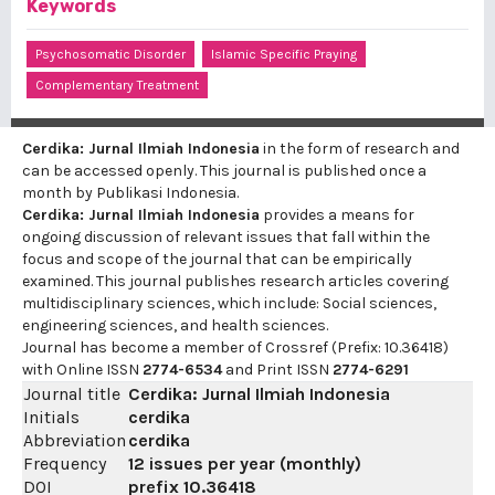
Keywords
Psychosomatic Disorder
Islamic Specific Praying
Complementary Treatment
Cerdika: Jurnal Ilmiah Indonesia
in the form of research and
can be accessed openly. This journal is published once a
month by Publikasi Indonesia.
Cerdika: Jurnal Ilmiah Indonesia
provides a means for
ongoing discussion of relevant issues that fall within the
focus and scope of the journal that can be empirically
examined. This journal publishes research articles covering
multidisciplinary sciences, which include: Social sciences,
engineering sciences, and health sciences.
Journal has become a member of Crossref (Prefix: 10.36418)
with Online ISSN
2774-6534
and Print ISSN
2774-6291
Journal title
Cerdika: Jurnal Ilmiah Indonesia
Initials
cerdika
Abbreviation
cerdika
Frequency
12 issues per year (monthly)
DOI
prefix
10.36418