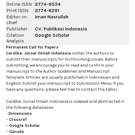
Online ISSN
2774-6534
Print ISSN
2774-6291
Editor-in-
Iman Nasrullah
chief
Publisher
CV. Publikasi Indonesia
Citation
Google Scholar
Analysis
Permanent Call for Papers
Cerdika: Jurnal Ilmiah Indonesia
invites the authors to
submit their manuscripts for forthcoming issues. Before
submitting, we encourage you to read and confirm your
manuscript to the Author Guidelines and Manuscript
Template. Articles are usually published in Indonesian and
English. Submit your manuscript to Submission Menu. If you
have any questions, please feel free to contact the Editor.
Cerdika: Jurnal Ilmiah Indonesia is indexed and abstracted in
the following databases:
-
Dimensions
-
Crossref
-
Google Scholar
-
Garuda