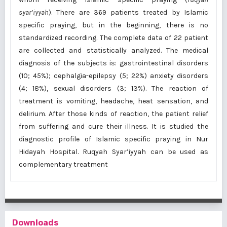
syar’iyyah
). There are 369 patients treated by Islamic
specific praying, but in the beginning, there is no
standardized recording. The complete data of 22 patient
are collected and statistically analyzed. The medical
diagnosis of the subjects is: gastrointestinal disorders
(10; 45%); cephalgia-epilepsy (5; 22%) anxiety disorders
(4; 18%), sexual disorders (3; 13%). The reaction of
treatment is vomiting, headache, heat sensation, and
delirium. After those kinds of reaction, the patient relief
from suffering and cure their illness. It is studied the
diagnostic profile of Islamic specific praying in Nur
Hidayah Hospital. Ruqyah Syar’iyyah can be used as
complementary treatment
Downloads