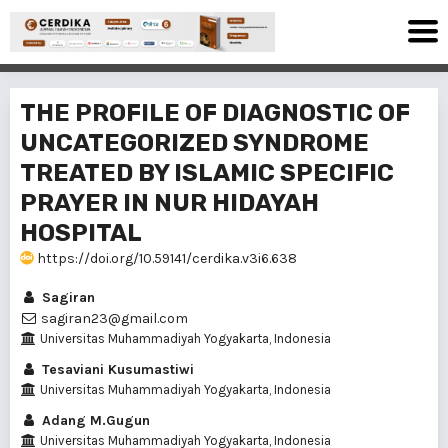
THE PROFILE OF DIAGNOSTIC OF
UNCATEGORIZED SYNDROME
TREATED BY ISLAMIC SPECIFIC
PRAYER IN NUR HIDAYAH
HOSPITAL
https://doi.org/10.59141/cerdika.v3i6.638
Sagiran
sagiran23@gmail.com
Universitas Muhammadiyah Yogyakarta, Indonesia
Tesaviani Kusumastiwi
Universitas Muhammadiyah Yogyakarta, Indonesia
Adang M.Gugun
Universitas Muhammadiyah Yogyakarta, Indonesia