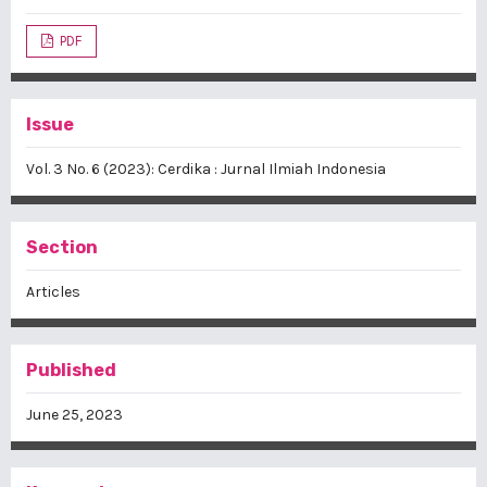
PDF
Issue
Vol. 3 No. 6 (2023): Cerdika : Jurnal Ilmiah Indonesia
Section
Articles
Published
June 25, 2023