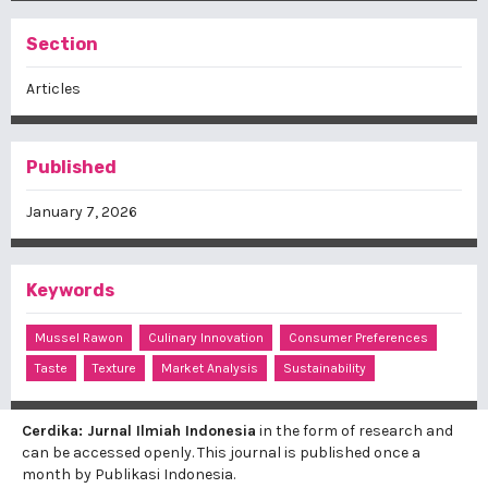
Section
Articles
Published
January 7, 2026
Keywords
Mussel Rawon
Culinary Innovation
Consumer Preferences
Taste
Texture
Market Analysis
Sustainability
Cerdika: Jurnal Ilmiah Indonesia
in the form of research and
can be accessed openly. This journal is published once a
month by Publikasi Indonesia.