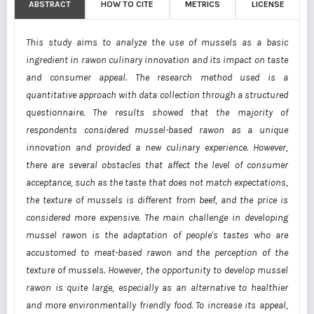
ABSTRACT
HOW TO CITE
METRICS
LICENSE
This study aims to analyze the use of mussels as a basic
ingredient in rawon culinary innovation and its impact on taste
and consumer appeal. The research method used is a
quantitative approach with data collection through a structured
questionnaire. The results showed that the majority of
respondents considered mussel-based rawon as a unique
innovation and provided a new culinary experience. However,
there are several obstacles that affect the level of consumer
acceptance, such as the taste that does not match expectations,
the texture of mussels is different from beef, and the price is
considered more expensive. The main challenge in developing
mussel rawon is the adaptation of people's tastes who are
accustomed to meat-based rawon and the perception of the
texture of mussels. However, the opportunity to develop mussel
rawon is quite large, especially as an alternative to healthier
and more environmentally friendly food. To increase its appeal,