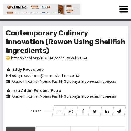
Contemporary Culinary
Innovation (Rawon Using Shellfish
Ingredients)
https://doi.org/10.59141/cerdika.v6i1.2964
Eddy Roesdiono
eddyroesdiono@monaskuliner.ac.id
Akademi Kuliner Monas Pasifik Surabaya, Indonesia, Indonesia
Izza Addin Perdana Putra
Akademi Kuliner Monas Pasifik Surabaya, Indonesia, Indonesia
SHARE