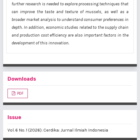
further research is needed to explore processing techniques that
can improve the taste and texture of mussels, as well as a
broader market analysis to understand consumer preferences in
depth. In addition, economic studies related to the supply chain
and production cost efficiency are also important factors in the
development of this innovation.
Downloads
PDF
Issue
Vol. 6 No. 1 (2026): Cerdika: Jurnal Ilmiah Indonesia