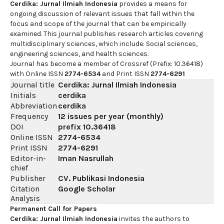
Cerdika: Jurnal Ilmiah Indonesia
provides a means for
ongoing discussion of relevant issues that fall within the
focus and scope of the journal that can be empirically
examined. This journal publishes research articles covering
multidisciplinary sciences, which include: Social sciences,
engineering sciences, and health sciences.
Journal has become a member of Crossref (Prefix: 10.36418)
with Online ISSN
2774-6534
and Print ISSN
2774-6291
Journal title
Cerdika: Jurnal Ilmiah Indonesia
Initials
cerdika
Abbreviation
cerdika
Frequency
12 issues per year (monthly)
DOI
prefix
10.36418
Online ISSN
2774-6534
Print ISSN
2774-6291
Editor-in-
Iman Nasrullah
chief
Publisher
CV. Publikasi Indonesia
Citation
Google Scholar
Analysis
Permanent Call for Papers
Cerdika: Jurnal Ilmiah Indonesia
invites the authors to