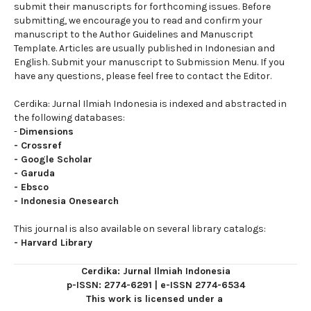
submit their manuscripts for forthcoming issues. Before
submitting, we encourage you to read and confirm your
manuscript to the Author Guidelines and Manuscript
Template. Articles are usually published in Indonesian and
English. Submit your manuscript to Submission Menu. If you
have any questions, please feel free to contact the Editor.
Cerdika: Jurnal Ilmiah Indonesia is indexed and abstracted in
the following databases:
-
Dimensions
-
Crossref
-
Google Scholar
-
Garuda
-
Ebsco
-
Indonesia Onesearch
This journal is also available on several library catalogs:
-
Harvard Library
Cerdika: Jurnal Ilmiah Indonesia
p-ISSN: 2774-6291
|
e-ISSN 2774-6534
This work is licensed under a