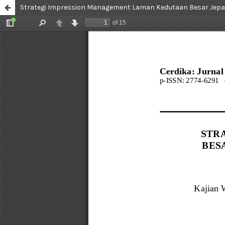
Strategi Impression Management Laman Kedutaan Besar Jepan