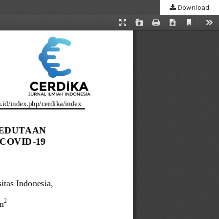
Download