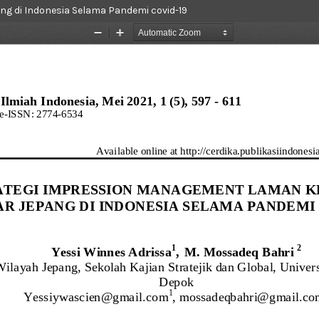
g di Indonesia Selama Pandemi covid-19