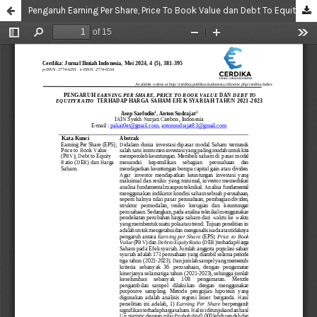
Pengaruh Earning Per Share, Price To Book Value dan Debt To Equity Ratio Terhadap Harga Saham Efek Syariah Tahun 2021-2023