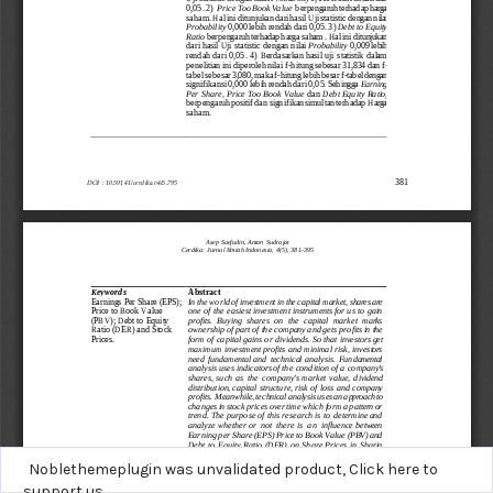
Noblethemeplugin was unvalidated product,
Click here to
support us