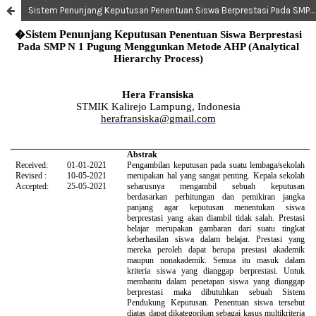
Sistem Penunjang Keputusan Penentuan Siswa Berprestasi Pada SMP N 1 Pugung Menggunkan Metode AHP (Analytical Hierarchy Process)