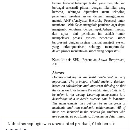
Noblethemeplugin was unvalidated product,
Click here to
support us