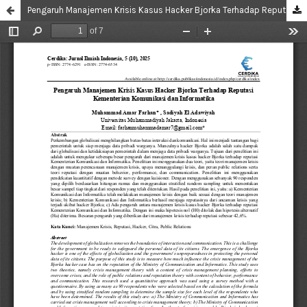
Pengaruh Manajemen Krisis Kasus Hacker Bjorka Terhadap Reputasi Kementerian Komunikasi dan Informatika