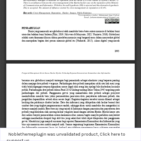
Noblethemeplugin was unvalidated product,
Click here to
support us