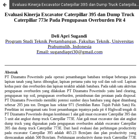
Evaluasi Kinerja Excavator Caterpillar 395 dan Dump Truck Caterpillar 773e Pada Pengupasan Overburden Pit 4