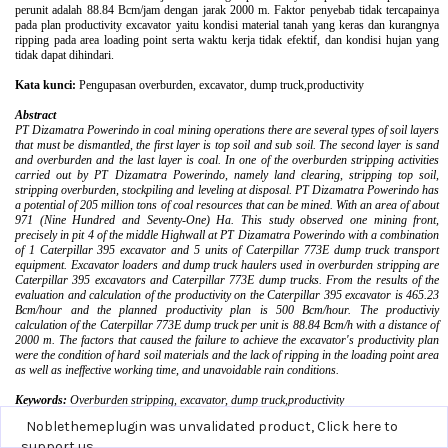
Noblethemeplugin was unvalidated product,
Click here to
support us