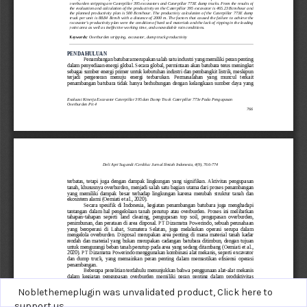
Noblethemeplugin was unvalidated product,
Click here to
support us