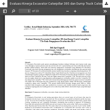
Evaluasi Kinerja Excavator Caterpillar 395 dan Dump Truck Caterpillar 773e Pada Pengupasan Overburden Pit 4