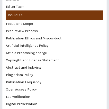
Editor Team
POLICIES
Focus and Scope
Peer Review Process
Publication Ethics and Misconduct
Artificial Intelligence Policy
Article Processing charge
Copyright and License Statement
Abstract and Indexing
Plagiarism Policy
Publication Frequency
Open Access Policy
Loa Verification
Digital Preservation