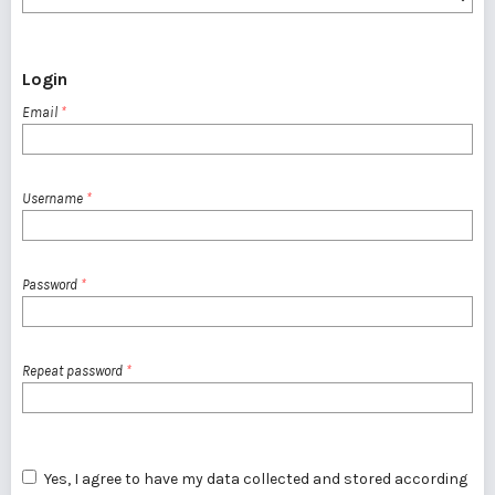
Login
Email
*
Username
*
Password
*
Repeat password
*
Yes, I agree to have my data collected and stored according