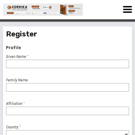
Register
Profile
Given Name
*
Family Name
Affiliation
*
Country
*