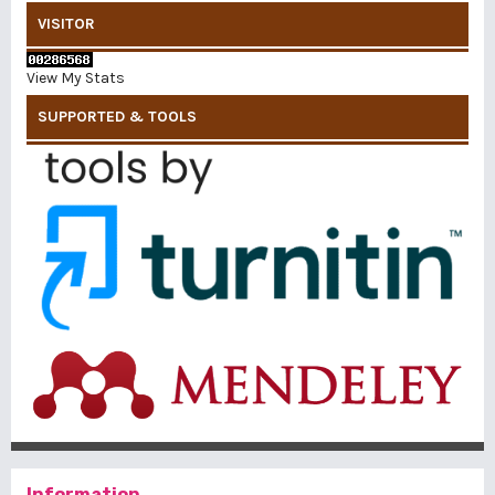
VISITOR
View My Stats
SUPPORTED & TOOLS
Information