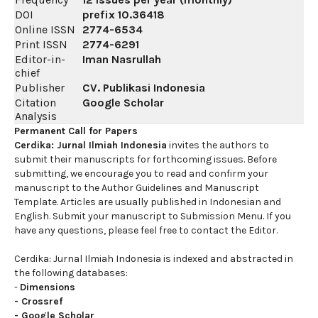
DOI
prefix
10.36418
Online ISSN
2774-6534
Print ISSN
2774-6291
Editor-in-
Iman Nasrullah
chief
Publisher
CV. Publikasi Indonesia
Citation
Google Scholar
Analysis
Permanent Call for Papers
Cerdika: Jurnal Ilmiah Indonesia
invites the authors to
submit their manuscripts for forthcoming issues. Before
submitting, we encourage you to read and confirm your
manuscript to the Author Guidelines and Manuscript
Template. Articles are usually published in Indonesian and
English. Submit your manuscript to Submission Menu. If you
have any questions, please feel free to contact the Editor.
Cerdika: Jurnal Ilmiah Indonesia is indexed and abstracted in
the following databases:
-
Dimensions
-
Crossref
-
Google Scholar