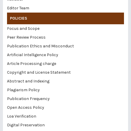
Editor Team
POLICIES
Focus and Scope
Peer Review Process
Publication Ethics and Misconduct
Artificial Intelligence Policy
Article Processing charge
Copyright and License Statement
Abstract and Indexing
Plagiarism Policy
Publication Frequency
Open Access Policy
Loa Verification
Digital Preservation