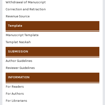
Withdrawal of Manuscript
Correction and Retraction
Revenue Source
Template
Manuscript Template
Templat Naskah
SUBMISSION
Author Guidelines
Reviewer Guidelines
INFORMATION
For Readers
For Authors
For Librarians