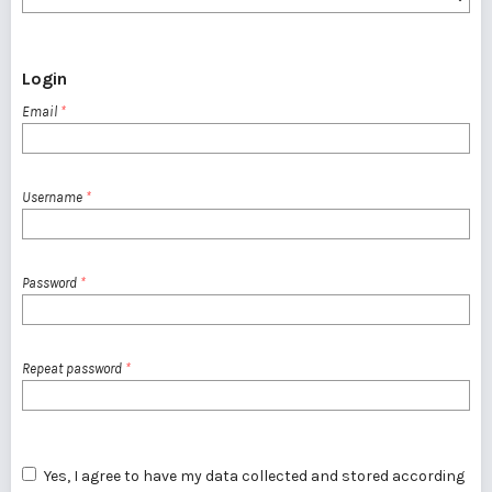
Login
Email
*
Username
*
Password
*
Repeat password
*
Yes, I agree to have my data collected and stored according