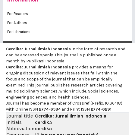
For Readers
For Authors
For Librarians
Cerdika: Jurnal Ilmiah Indonesia
in the form of research and
can be accessed openly. This journal is published once a
month by Publikasi Indonesia.
Cerdika: Jurnal Ilmiah Indonesia
provides a means for
ongoing discussion of relevant issues that fall within the
focus and scope of the journal that can be empirically
examined. This journal publishes research articles covering
multidisciplinary sciences, which include: Social sciences,
engineering sciences, and health sciences.
Journal has become a member of Crossref (Prefix: 10.36418)
with Online ISSN
2774-6534
and Print ISSN
2774-6291
Journal title
Cerdika: Jurnal Ilmiah Indonesia
Initials
cerdika
Abbreviation
cerdika
Frequency
12 issues per year (monthly)