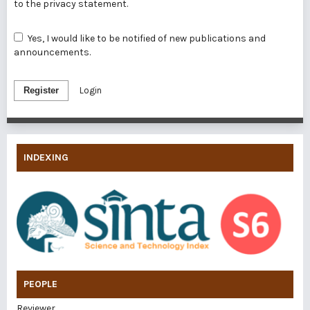
to the
privacy statement
.
Yes, I would like to be notified of new publications and
announcements.
Register
Login
INDEXING
PEOPLE
Reviewer