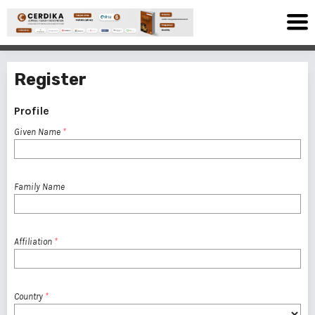
Register
Profile
Given Name
*
Family Name
Affiliation
*
Country
*