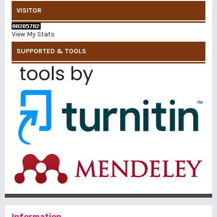
VISITOR
View My Stats
SUPPORTED & TOOLS
Information