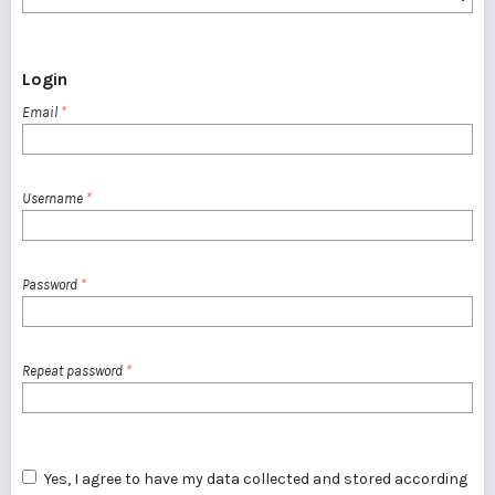
Login
Email
*
Username
*
Password
*
Repeat password
*
Yes, I agree to have my data collected and stored according