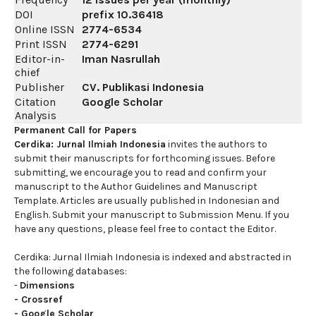
DOI
prefix
10.36418
Online ISSN
2774-6534
Print ISSN
2774-6291
Editor-in-
Iman Nasrullah
chief
Publisher
CV. Publikasi Indonesia
Citation
Google Scholar
Analysis
Permanent Call for Papers
Cerdika: Jurnal Ilmiah Indonesia
invites the authors to
submit their manuscripts for forthcoming issues. Before
submitting, we encourage you to read and confirm your
manuscript to the Author Guidelines and Manuscript
Template. Articles are usually published in Indonesian and
English. Submit your manuscript to Submission Menu. If you
have any questions, please feel free to contact the Editor.
Cerdika: Jurnal Ilmiah Indonesia is indexed and abstracted in
the following databases:
-
Dimensions
-
Crossref
-
Google Scholar