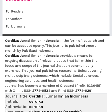
For Readers
For Authors
For Librarians
Cerdika: Jurnal Ilmiah Indonesia
in the form of research and
can be accessed openly. This journal is published once a
month by Publikasi Indonesia.
Cerdika: Jurnal Ilmiah Indonesia
provides a means for
ongoing discussion of relevant issues that fall within the
focus and scope of the journal that can be empirically
examined. This journal publishes research articles covering
multidisciplinary sciences, which include: Social sciences,
engineering sciences, and health sciences.
Journal has become a member of Crossref (Prefix: 10.36418)
with Online ISSN
2774-6534
and Print ISSN
2774-6291
Journal title
Cerdika: Jurnal Ilmiah Indonesia
Initials
cerdika
Abbreviation
cerdika
Frequency
12 issues per year (monthly)