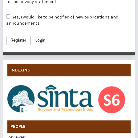
to the
privacy statement
.
Yes, I would like to be notified of new publications and
announcements.
Register
Login
INDEXING
PEOPLE
Reviewer