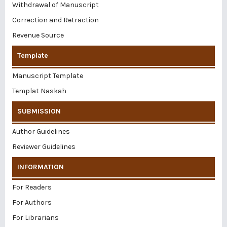
Withdrawal of Manuscript
Correction and Retraction
Revenue Source
Template
Manuscript Template
Templat Naskah
SUBMISSION
Author Guidelines
Reviewer Guidelines
INFORMATION
For Readers
For Authors
For Librarians