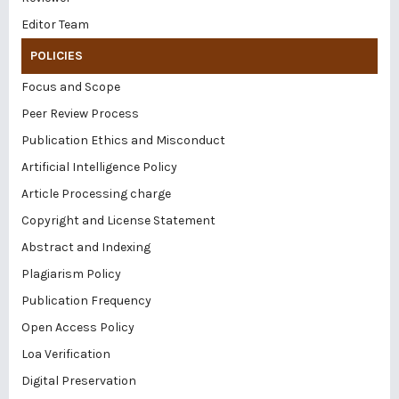
Editor Team
POLICIES
Focus and Scope
Peer Review Process
Publication Ethics and Misconduct
Artificial Intelligence Policy
Article Processing charge
Copyright and License Statement
Abstract and Indexing
Plagiarism Policy
Publication Frequency
Open Access Policy
Loa Verification
Digital Preservation