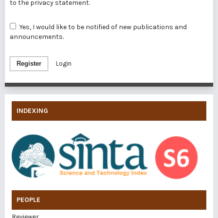
to the
privacy statement
.
Yes, I would like to be notified of new publications and
announcements.
Register
Login
INDEXING
PEOPLE
Reviewer