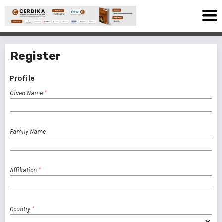
Register
Profile
Given Name
*
Family Name
Affiliation
*
Country
*