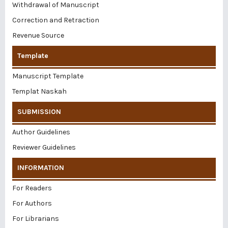
Withdrawal of Manuscript
Correction and Retraction
Revenue Source
Template
Manuscript Template
Templat Naskah
SUBMISSION
Author Guidelines
Reviewer Guidelines
INFORMATION
For Readers
For Authors
For Librarians