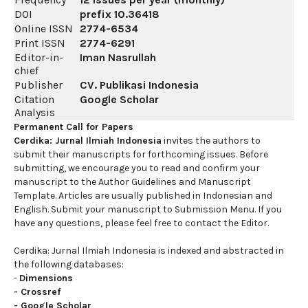
DOI
prefix
10.36418
Online ISSN
2774-6534
Print ISSN
2774-6291
Editor-in-
Iman Nasrullah
chief
Publisher
CV. Publikasi Indonesia
Citation
Google Scholar
Analysis
Permanent Call for Papers
Cerdika: Jurnal Ilmiah Indonesia
invites the authors to
submit their manuscripts for forthcoming issues. Before
submitting, we encourage you to read and confirm your
manuscript to the Author Guidelines and Manuscript
Template. Articles are usually published in Indonesian and
English. Submit your manuscript to Submission Menu. If you
have any questions, please feel free to contact the Editor.
Cerdika: Jurnal Ilmiah Indonesia is indexed and abstracted in
the following databases:
-
Dimensions
-
Crossref
-
Google Scholar