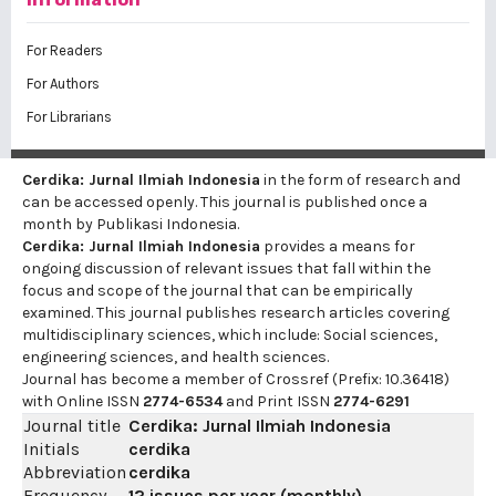
For Readers
For Authors
For Librarians
Cerdika: Jurnal Ilmiah Indonesia
in the form of research and
can be accessed openly. This journal is published once a
month by Publikasi Indonesia.
Cerdika: Jurnal Ilmiah Indonesia
provides a means for
ongoing discussion of relevant issues that fall within the
focus and scope of the journal that can be empirically
examined. This journal publishes research articles covering
multidisciplinary sciences, which include: Social sciences,
engineering sciences, and health sciences.
Journal has become a member of Crossref (Prefix: 10.36418)
with Online ISSN
2774-6534
and Print ISSN
2774-6291
Journal title
Cerdika: Jurnal Ilmiah Indonesia
Initials
cerdika
Abbreviation
cerdika
Frequency
12 issues per year (monthly)