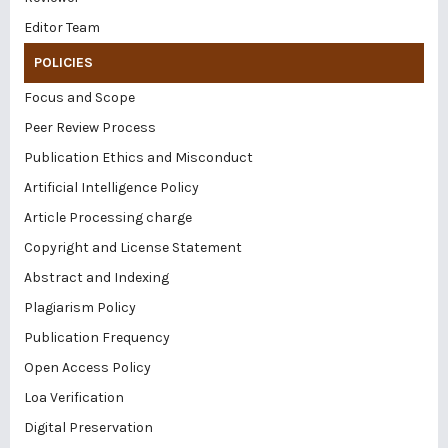
Editor Team
POLICIES
Focus and Scope
Peer Review Process
Publication Ethics and Misconduct
Artificial Intelligence Policy
Article Processing charge
Copyright and License Statement
Abstract and Indexing
Plagiarism Policy
Publication Frequency
Open Access Policy
Loa Verification
Digital Preservation