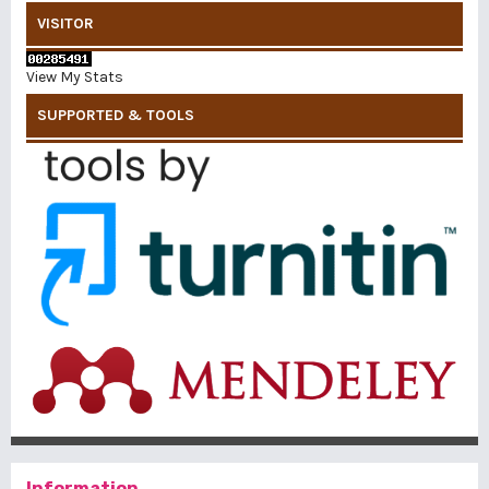
VISITOR
View My Stats
SUPPORTED & TOOLS
Information