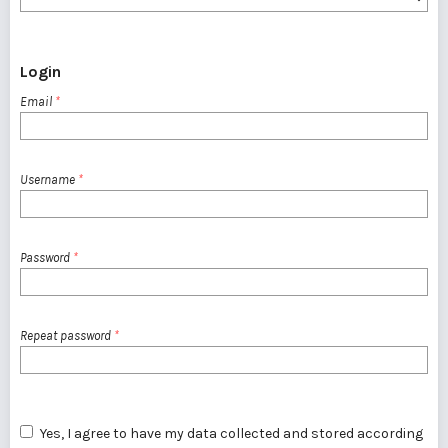
Login
Email
*
Username
*
Password
*
Repeat password
*
Yes, I agree to have my data collected and stored according