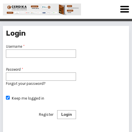
Login
Username
*
Password
*
Forgot your password?
Keep me logged in
Register
Login