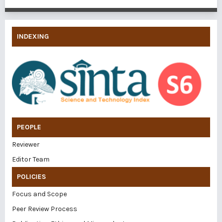
INDEXING
PEOPLE
Reviewer
Editor Team
POLICIES
Focus and Scope
Peer Review Process