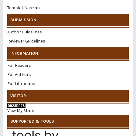
Templat Naskah
SUBMISSION
Author Guidelines
Reviewer Guidelines
INFORMATION
For Readers
For Authors
For Librarians
VISITOR
View My Stats
SUPPORTED & TOOLS