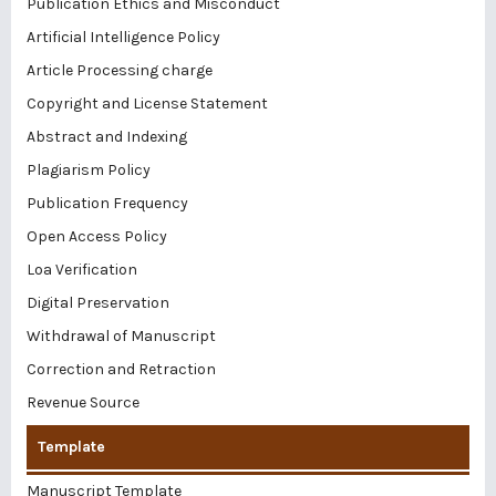
Publication Ethics and Misconduct
Artificial Intelligence Policy
Article Processing charge
Copyright and License Statement
Abstract and Indexing
Plagiarism Policy
Publication Frequency
Open Access Policy
Loa Verification
Digital Preservation
Withdrawal of Manuscript
Correction and Retraction
Revenue Source
Template
Manuscript Template