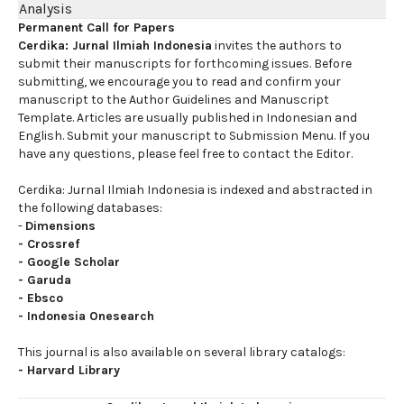
Analysis
Permanent Call for Papers
Cerdika: Jurnal Ilmiah Indonesia
invites the authors to
submit their manuscripts for forthcoming issues. Before
submitting, we encourage you to read and confirm your
manuscript to the Author Guidelines and Manuscript
Template. Articles are usually published in Indonesian and
English. Submit your manuscript to Submission Menu. If you
have any questions, please feel free to contact the Editor.
Cerdika: Jurnal Ilmiah Indonesia is indexed and abstracted in
the following databases:
-
Dimensions
-
Crossref
-
Google Scholar
-
Garuda
-
Ebsco
-
Indonesia Onesearch
This journal is also available on several library catalogs:
-
Harvard Library