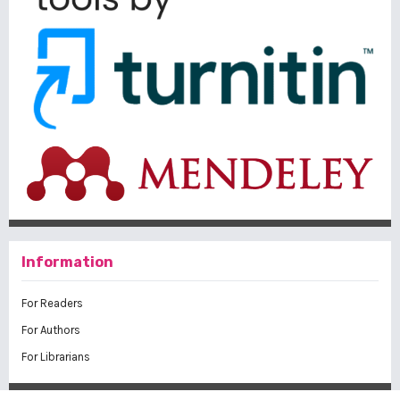
Information
For Readers
For Authors
For Librarians