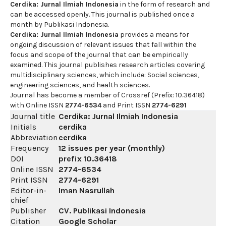
Cerdika: Jurnal Ilmiah Indonesia
in the form of research and
can be accessed openly. This journal is published once a
month by Publikasi Indonesia.
Cerdika: Jurnal Ilmiah Indonesia
provides a means for
ongoing discussion of relevant issues that fall within the
focus and scope of the journal that can be empirically
examined. This journal publishes research articles covering
multidisciplinary sciences, which include: Social sciences,
engineering sciences, and health sciences.
Journal has become a member of Crossref (Prefix: 10.36418)
with Online ISSN
2774-6534
and Print ISSN
2774-6291
Journal title
Cerdika: Jurnal Ilmiah Indonesia
Initials
cerdika
Abbreviation
cerdika
Frequency
12 issues per year (monthly)
DOI
prefix
10.36418
Online ISSN
2774-6534
Print ISSN
2774-6291
Editor-in-
Iman Nasrullah
chief
Publisher
CV. Publikasi Indonesia
Citation
Google Scholar