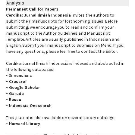
Analysis
Permanent Call for Papers
Cerdika: Jurnal Ilmiah Indonesia
invites the authors to
submit their manuscripts for forthcoming issues. Before
submitting, we encourage you to read and confirm your
manuscript to the Author Guidelines and Manuscript
Template. Articles are usually published in Indonesian and
English. Submit your manuscript to Submission Menu. If you
have any questions, please feel free to contact the Editor.
Cerdika: Jurnal Ilmiah Indonesia is indexed and abstracted in
the following databases:
-
Dimensions
-
Crossref
-
Google Scholar
-
Garuda
-
Ebsco
-
Indonesia Onesearch
This journal is also available on several library catalogs:
-
Harvard Library