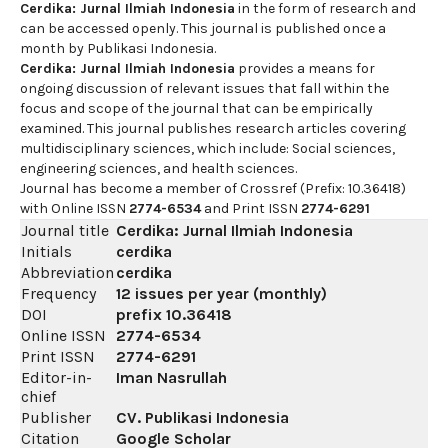
Cerdika: Jurnal Ilmiah Indonesia
in the form of research and
can be accessed openly. This journal is published once a
month by Publikasi Indonesia.
Cerdika: Jurnal Ilmiah Indonesia
provides a means for
ongoing discussion of relevant issues that fall within the
focus and scope of the journal that can be empirically
examined. This journal publishes research articles covering
multidisciplinary sciences, which include: Social sciences,
engineering sciences, and health sciences.
Journal has become a member of Crossref (Prefix: 10.36418)
with Online ISSN
2774-6534
and Print ISSN
2774-6291
Journal title
Cerdika: Jurnal Ilmiah Indonesia
Initials
cerdika
Abbreviation
cerdika
Frequency
12 issues per year (monthly)
DOI
prefix
10.36418
Online ISSN
2774-6534
Print ISSN
2774-6291
Editor-in-
Iman Nasrullah
chief
Publisher
CV. Publikasi Indonesia
Citation
Google Scholar