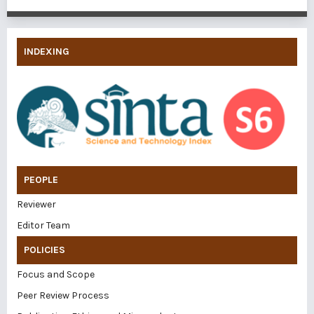
INDEXING
PEOPLE
Reviewer
Editor Team
POLICIES
Focus and Scope
Peer Review Process