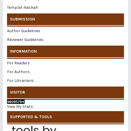
Templat Naskah
SUBMISSION
Author Guidelines
Reviewer Guidelines
INFORMATION
For Readers
For Authors
For Librarians
VISITOR
View My Stats
SUPPORTED & TOOLS