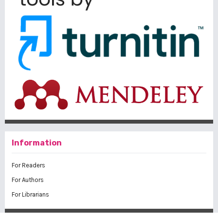
Information
For Readers
For Authors
For Librarians