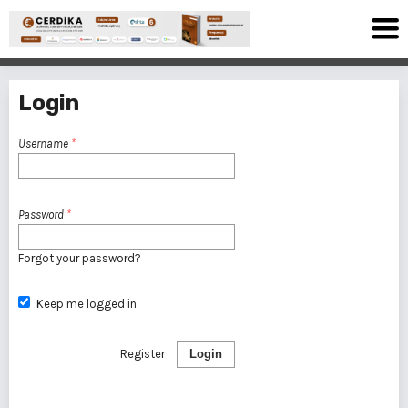
Login
Username
*
Password
*
Forgot your password?
Keep me logged in
Register
Login