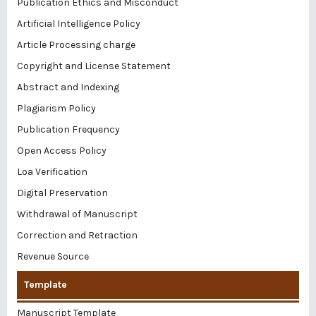
Publication Ethics and Misconduct
Artificial Intelligence Policy
Article Processing charge
Copyright and License Statement
Abstract and Indexing
Plagiarism Policy
Publication Frequency
Open Access Policy
Loa Verification
Digital Preservation
Withdrawal of Manuscript
Correction and Retraction
Revenue Source
Template
Manuscript Template