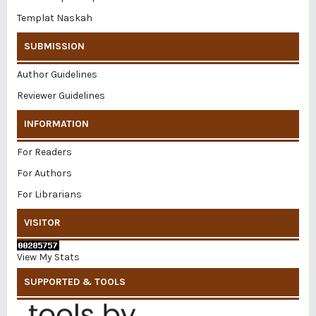
Templat Naskah
SUBMISSION
Author Guidelines
Reviewer Guidelines
INFORMATION
For Readers
For Authors
For Librarians
VISITOR
View My Stats
SUPPORTED & TOOLS