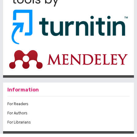
Information
For Readers
For Authors
For Librarians