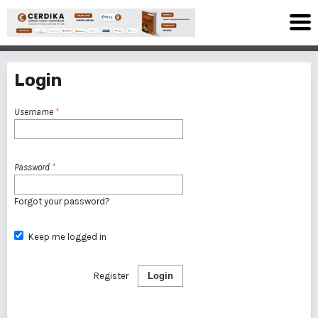
Login
Username
*
Password
*
Forgot your password?
Keep me logged in
Register
Login