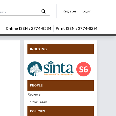
Register
Login
Online ISSN : 2774-6534
Print ISSN : 2774-6291
INDEXING
PEOPLE
Reviewer
Editor Team
POLICIES