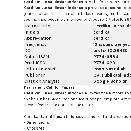
Cerdika: Jurnal Ilmiah Indonesia
in the form of researc
Cerdika: Jurnal Ilmiah Indonesia
provides a means for on
journal publishes research articles covering multidiscip
Journal has become a member of Crossref (Prefix: 10.364
Journal title
Cerdika: Jurnal I
Initials
cerdika
Abbreviation
cerdika
Frequency
12 issues per yea
DOI
prefix
10.36418
Online ISSN
2774-6534
Print ISSN
2774-6291
Editor-in-chief
Iman Nasrullah
Publisher
CV. Publikasi Ind
Citation Analysis
Google Scholar
Permanent Call for Papers
Cerdika: Jurnal Ilmiah Indonesia
invites the authors to
to the Author Guidelines and Manuscript Template. Artic
please feel free to contact the Editor.
Cerdika: Jurnal Ilmiah Indonesia is indexed and abstract
-
Dimensions
-
Crossref