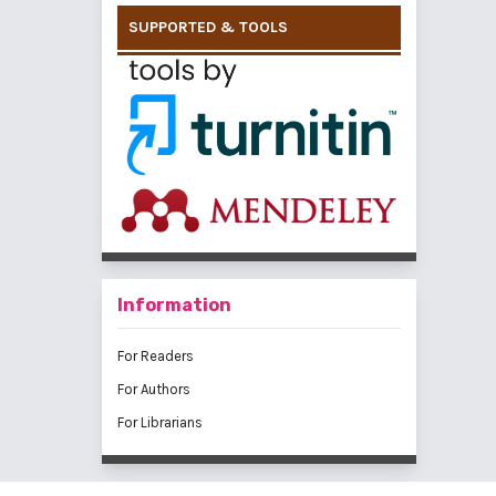
SUPPORTED & TOOLS
Information
For Readers
For Authors
For Librarians