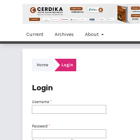
Current
Archives
About
Home
Login
Login
Username
*
Password
*