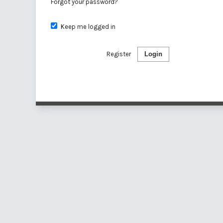
Forgot your password?
Keep me logged in
Register
Login