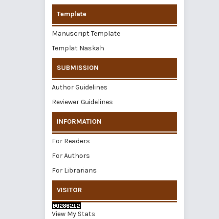
Template
Manuscript Template
Templat Naskah
SUBMISSION
Author Guidelines
Reviewer Guidelines
INFORMATION
For Readers
For Authors
For Librarians
VISITOR
View My Stats