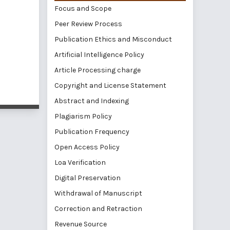
Focus and Scope
Peer Review Process
Publication Ethics and Misconduct
Artificial Intelligence Policy
Article Processing charge
Copyright and License Statement
Abstract and Indexing
Plagiarism Policy
Publication Frequency
Open Access Policy
Loa Verification
Digital Preservation
Withdrawal of Manuscript
Correction and Retraction
Revenue Source