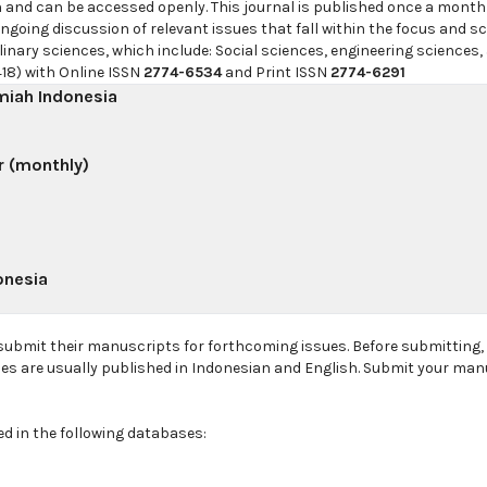
h and can be accessed openly. This journal is published once a month
going discussion of relevant issues that fall within the focus and sc
linary sciences, which include: Social sciences, engineering sciences,
18) with Online ISSN
2774-6534
and Print ISSN
2774-6291
lmiah Indonesia
r (monthly)
onesia
 submit their manuscripts for forthcoming issues. Before submitting
les are usually published in Indonesian and English. Submit your man
ed in the following databases: