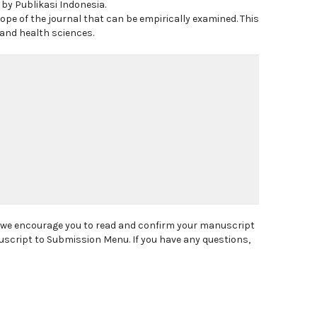
 by Publikasi Indonesia.
ope of the journal that can be empirically examined. This
 and health sciences.
, we encourage you to read and confirm your manuscript
uscript to Submission Menu. If you have any questions,