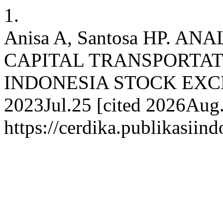
1.
Anisa A, Santosa HP. A
CAPITAL TRANSPORTAT
INDONESIA STOCK EXCHAN
2023Jul.25 [cited 2026Aug.
https://cerdika.publikasiin