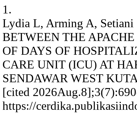
1.
Lydia L, Arming A, Setia
BETWEEN THE APACHE 
OF DAYS OF HOSPITALI
CARE UNIT (ICU) AT H
SENDAWAR WEST KUTAI . c
[cited 2026Aug.8];3(7):690
https://cerdika.publikasiin