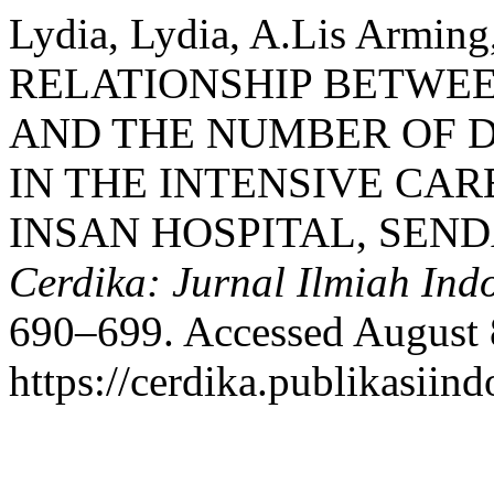
Lydia, Lydia, A.Lis Arming
RELATIONSHIP BETWEE
AND THE NUMBER OF D
IN THE INTENSIVE CAR
INSAN HOSPITAL, SEN
Cerdika: Jurnal Ilmiah Ind
690–699. Accessed August 
https://cerdika.publikasiind