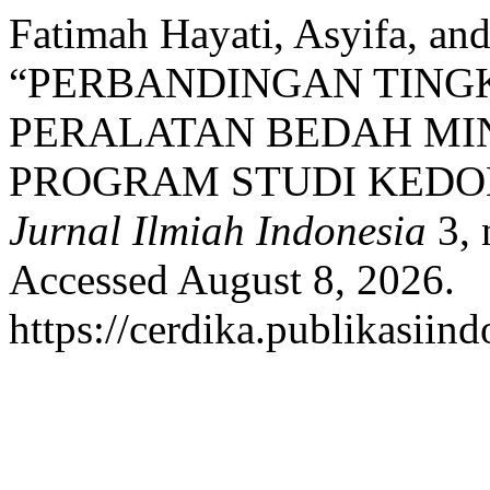
Fatimah Hayati, Asyifa, an
“PERBANDINGAN TING
PERALATAN BEDAH MI
PROGRAM STUDI KEDO
Jurnal Ilmiah Indonesia
3, 
Accessed August 8, 2026.
https://cerdika.publikasiind