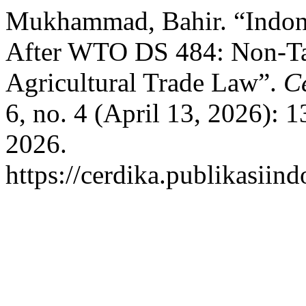
Mukhammad, Bahir. “Indone
After WTO DS 484: Non-Tari
Agricultural Trade Law”.
C
6, no. 4 (April 13, 2026):
2026.
https://cerdika.publikasiin