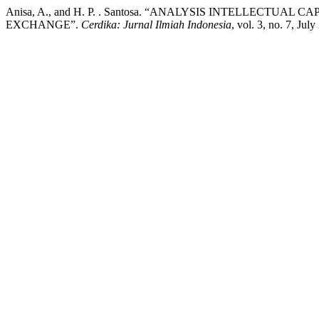
Anisa, A., and H. P. . Santosa. “ANALYSIS INTELLECTU
EXCHANGE”.
Cerdika: Jurnal Ilmiah Indonesia
, vol. 3, no. 7, Ju