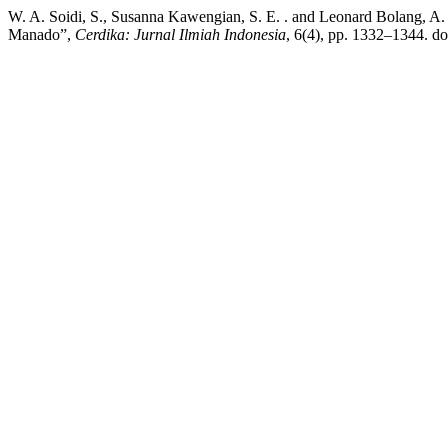
W. A. Soidi, S., Susanna Kawengian, S. E. . and Leonard Bolang, A
Manado”,
Cerdika: Jurnal Ilmiah Indonesia
, 6(4), pp. 1332–1344. do