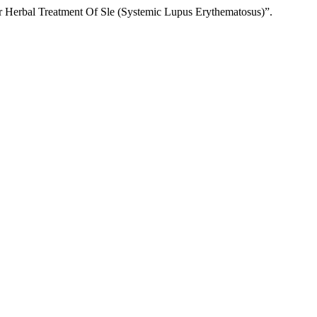
or Herbal Treatment Of Sle (Systemic Lupus Erythematosus)”.