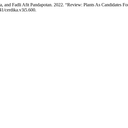
a, and Fadli Afit Pandapotan. 2022. “Review: Plants As Candidates F
41/cerdika.v3i5.600.