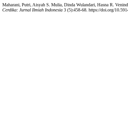
Maharani, Putri, Aisyah S. Mulia, Dinda Wulandari, Hasna R. Venind
Cerdika: Jurnal Ilmiah Indonesia
3 (5):458-68. https://doi.org/10.591