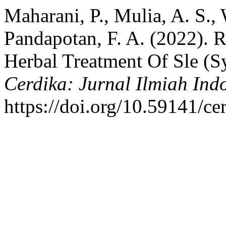
Maharani, P., Mulia, A. S.,
Pandapotan, F. A. (2022). 
Herbal Treatment Of Sle (S
Cerdika: Jurnal Ilmiah Ind
https://doi.org/10.59141/ce