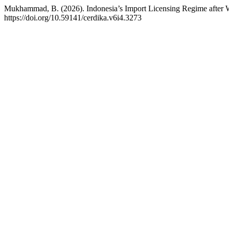
Mukhammad, B. (2026). Indonesia’s Import Licensing Regime after W
https://doi.org/10.59141/cerdika.v6i4.3273