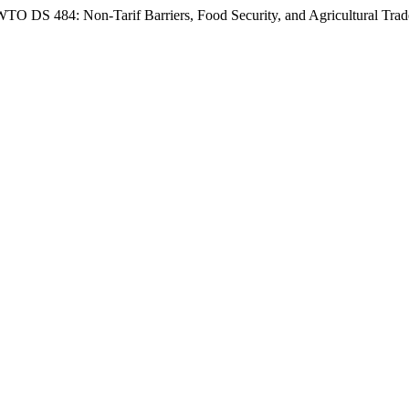
TO DS 484: Non-Tarif Barriers, Food Security, and Agricultural Tra