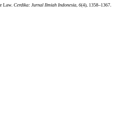
de Law.
Cerdika: Jurnal Ilmiah Indonesia
,
6
(4), 1358–1367.