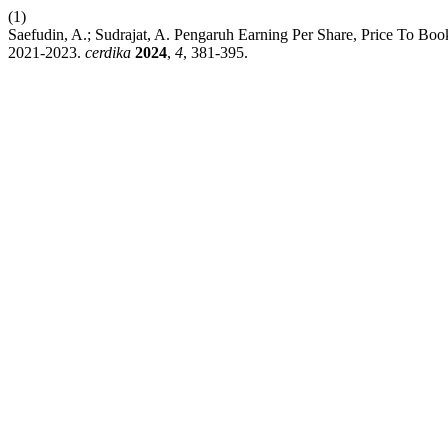
(1)
Saefudin, A.; Sudrajat, A. Pengaruh Earning Per Share, Price To B
2021-2023.
cerdika
2024
,
4
, 381-395.