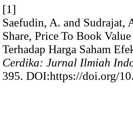
[1]
Saefudin, A. and Sudrajat,
Share, Price To Book Value
Terhadap Harga Saham Efek
Cerdika: Jurnal Ilmiah Ind
395. DOI:https://doi.org/10