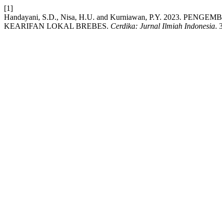
[1]
Handayani, S.D., Nisa, H.U. and Kurniawan, P.Y. 2023.
KEARIFAN LOKAL BREBES.
Cerdika: Jurnal Ilmiah Indonesia
. 