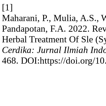
[1]
Maharani, P., Mulia, A.S., 
Pandapotan, F.A. 2022. Rev
Herbal Treatment Of Sle (S
Cerdika: Jurnal Ilmiah Ind
468. DOI:https://doi.org/10