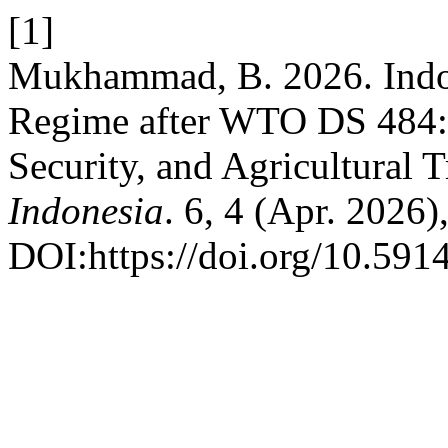
[1]
Mukhammad, B. 2026. Indon
Regime after WTO DS 484: 
Security, and Agricultural 
Indonesia
. 6, 4 (Apr. 2026
DOI:https://doi.org/10.591