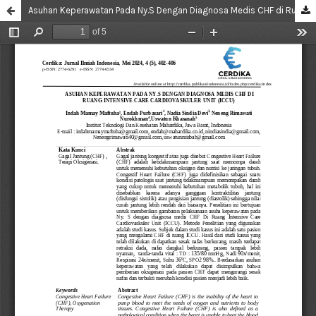
Asuhan Keperawatan Pada Ny.S Dengan Diagnosa Medis CHF di Ruang Intensive Care Cardiovaskuler Unit (ICCU)