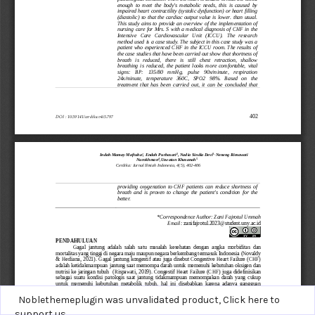
Noblethemeplugin was unvalidated product,
Click here to
support us