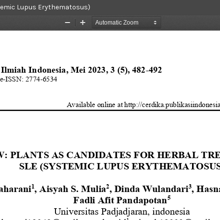
ystemic Lupus Erythematosus)