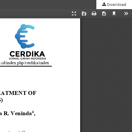
Download