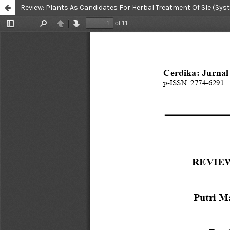
Review: Plants As Candidates For Herbal Treatment Of Sle (S