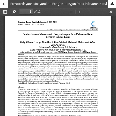
Pemberdayaan Masyarakat: Pengembangan Desa Pabuaran Kidul Berbasis Potensi Lokal