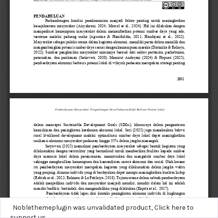
Noblethemeplugin was unvalidated product,
Click here to
support us